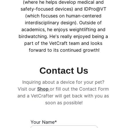
(where he helps develop medical and 
safety-focused devices) and IDPro@VT 
(which focuses on human-centered 
interdisciplinary design). Outside of 
academics, he enjoys weightlifting and 
birdwatching. He's really enjoyed being a 
part of the VetCraft team and looks 
forward to its continued growth!
Contact Us
Inquiring about a device for your pet? 
Visit our 
Shop 
or fill out the Contact Form 
and a VetCrafter will get back with you as 
soon as possible!
Your Name*