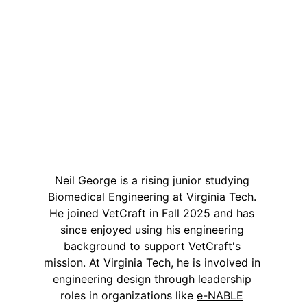
Neil George is a rising junior studying 
Biomedical Engineering at Virginia Tech. 
He joined VetCraft in Fall 2025 and has 
since enjoyed using his engineering 
background to support VetCraft's 
mission. At Virginia Tech, he is involved in 
engineering design through leadership 
roles in organizations like 
e-NABLE