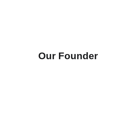
such devices at an affordable cost to 
promote functionality, mobility, and 
happiness amongst family members 
of all species. 
Our Founder