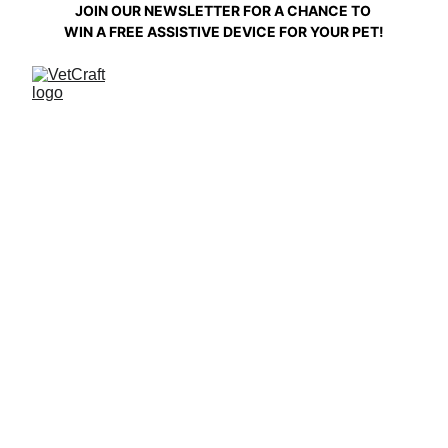
JOIN OUR NEWSLETTER FOR A CHANCE TO 
WIN A FREE ASSISTIVE DEVICE FOR YOUR PET!
Our Mission 
At VetCraft, we believe that pet 
assistive devices should not be 
expensive luxury items. They are, 
instead, a necessity since all pets 
deserve the right to thrive. By using 
innovation and combining years of 
Veterinary and Engineering 
experience, we provide access to 