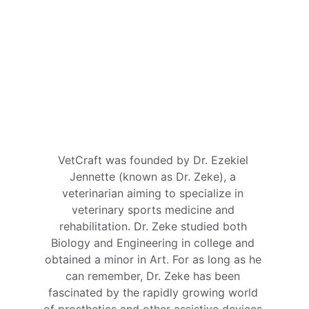
VetCraft was founded by Dr. Ezekiel 
Jennette (known as Dr. Zeke), a 
veterinarian aiming to specialize in 
veterinary sports medicine and 
rehabilitation. Dr. Zeke studied both 
Biology and Engineering in college and 
obtained a minor in Art. For as long as he 
can remember, Dr. Zeke has been 
fascinated by the rapidly growing world 