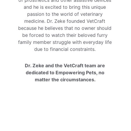
of prosthetics and other assistive devices 
and he is excited to bring this unique 
passion to the world of veterinary 
medicine. Dr. Zeke founded VetCraft 
because he believes that no owner should 
be forced to watch their beloved furry 
family member struggle with everyday life 
due to financial constraints. 
Dr. Zeke and the VetCraft team are 
dedicated to Empowering Pets, no 
matter the circumstances. 
Cambel Howard
VetCrafter- Product Development Leader