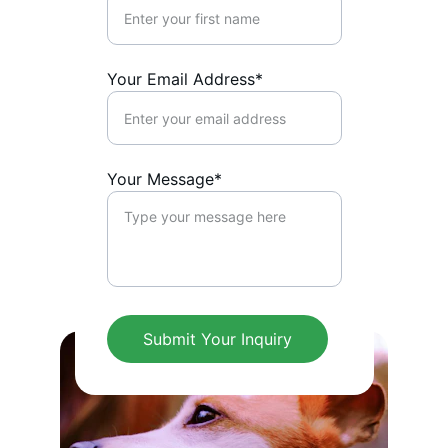
Your Email Address*
Your Message*
Submit Your Inquiry