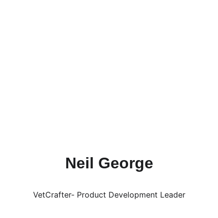
currently serves as the Pre-College 
Initiative Co-Chair for the National 
Society of Black Engineers (NSBE), and 
she aims to join a design team and 
participate in more exciting research next 
semester. In her free time, she likes to go 
to concerts and eat PlayaBowls! She has 
loved being a part of the VetCraft team 
and she can't wait to see what else can be 
acheived together!
Neil George
VetCrafter- Product Development Leader