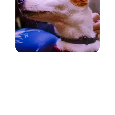
VetCraft
Empowering Pets Daily
CONTACT
info@veterinarycraft.com