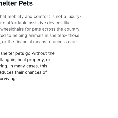
elter Pets
that mobility and comfort is not a luxury- 
eate affordable assistive devices like 
 wheelchairs for pets across the country, 
ed to helping animals in shelters- those 
, or the financial means to access care. 
 shelter pets go without the 
k again, heal properly, or 
ring. In many cases, this 
reduces their chances of 
urviving.