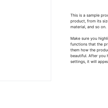
This is a sample pro
product, from its siz
material, and so on.
Make sure you highli
functions that the p
them how the product
beautiful. After you
settings, it will app