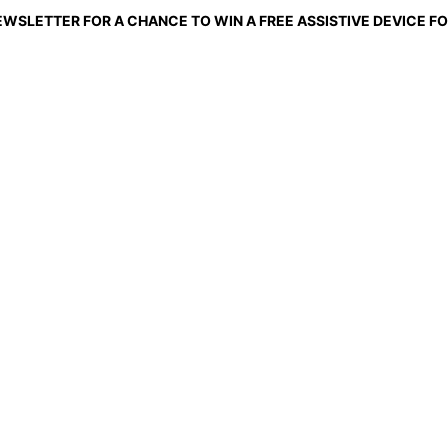
EWSLETTER FOR A CHANCE TO WIN A FREE ASSISTIVE DEVICE FO
ng Mobility to Shelte
ort shouldn't depend on having an owner. With your 