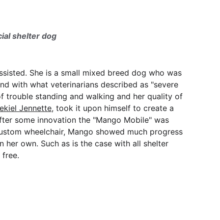
ial shelter dog
 assisted. She is a small mixed breed dog who was 
nd with what veterinarians described as "severe 
f trouble standing and walking and her quality of 
ekiel Jennette
, took it upon himself to create a 
fter some innovation the "Mango Mobile" was 
he custom wheelchair, Mango showed much progress 
n her own. Such as is the case with all shelter 
 free.