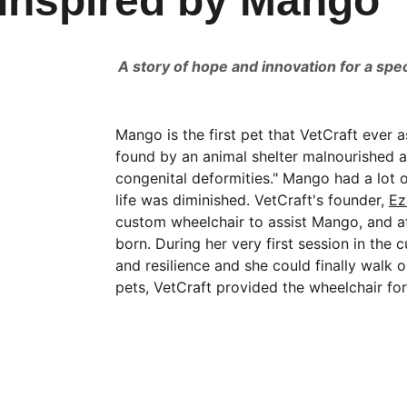
Inspired by Mango
A story of hope and innovation for a spec
Mango is the first pet that VetCraft ever
found by an animal shelter malnourished a
congenital deformities." Mango had a lot o
life was diminished. VetCraft's founder, 
Ez
custom wheelchair to assist Mango, and a
born. During her very first session in t
and resilience and she could finally walk o
pets, VetCraft provided the wheelchair for