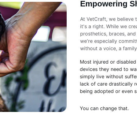
Empowering Sh
At VetCraft, we believe 
it's a right. While we cr
prosthetics, braces, and
we're especially committ
without a voice, a family
Most injured or disabled
devices they need to wal
simply live without suffe
lack of care drastically 
being adopted or even s
You can change that.