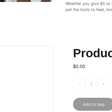
Whether you give $5 or 
pet the tools to heal, m
Produ
$0.00
-
+
Add to bag