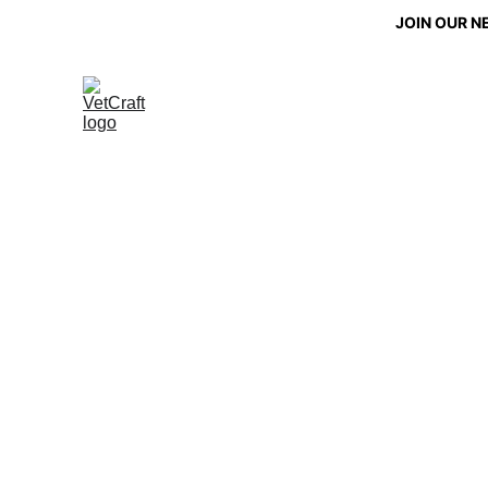
JOIN OUR N
Gifti
Mobility and comf