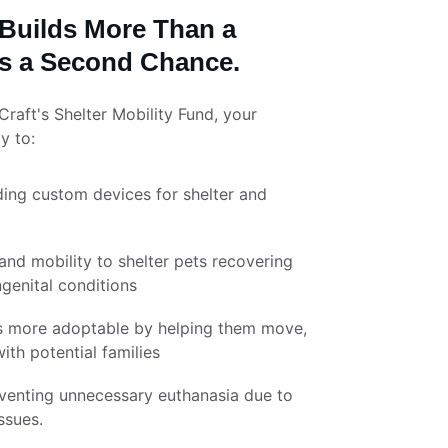
Builds More Than a 
lds a Second Chance.
aft's Shelter Mobility Fund, your 
y to:
ding custom devices for shelter and 
nd mobility to shelter pets recovering 
ngenital conditions
s more adoptable by helping them move, 
ith potential families
eventing unnecessary euthanasia due to 
ssues.