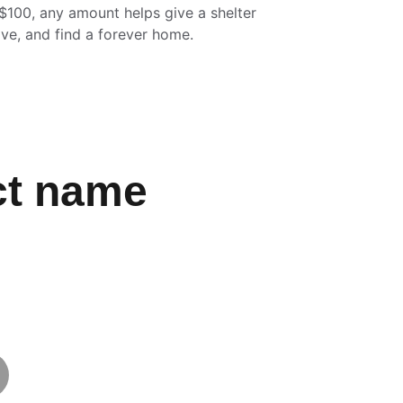
$100, any amount helps give a shelter 
ove, and find a forever home.
ct name