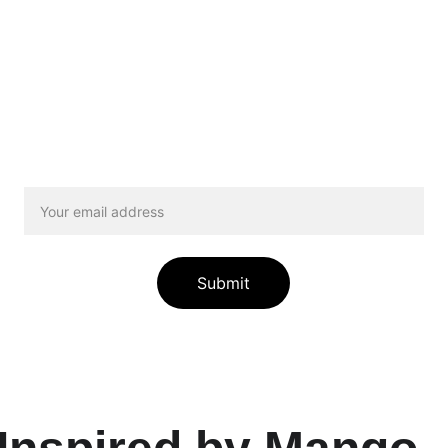
See the Difference You Make
sletter, we will regularly share stories of animals your don
ged shepherd learning to climb stairs again to the kitten wh
th her siblings. To join our Newsletter, enter your email bel
Submit