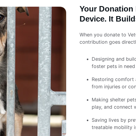
Your Donation 
Device. It Bui
When you donate to VetCr
contribution goes directl
Designing and buil
foster pets in need
Restoring comfort a
from injuries or co
Making shelter pet
play, and connect w
Saving lives by pr
treatable mobility i