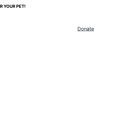
R YOUR PET!
Home
About
Shop
Stump Shield
Blog
Donate
r Pets
help, it won't.