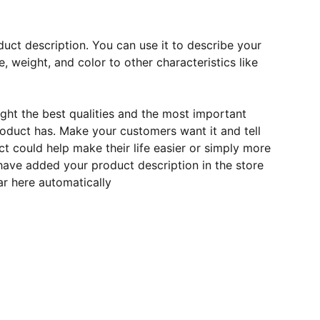
duct description. You can use it to describe your
e, weight, and color to other characteristics like
ght the best qualities and the most important
roduct has. Make your customers want it and tell
 could help make their life easier or simply more
 have added your product description in the store
ear here automatically